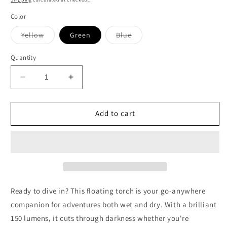
Color
Variant
Variant
Yellow
Green
Blue
sold
sold
out
out
or
or
Quantity
unavailable
unavailable
Decrease
Increase
quantity
quantity
for
for
150
150
Add to cart
Lumen
Lumen
Floating
Floating
Torch
Torch
(3AA)
(3AA)
Ready to dive in? This floating torch is your go-anywhere
companion for adventures both wet and dry. With a brilliant
150 lumens, it cuts through darkness whether you're