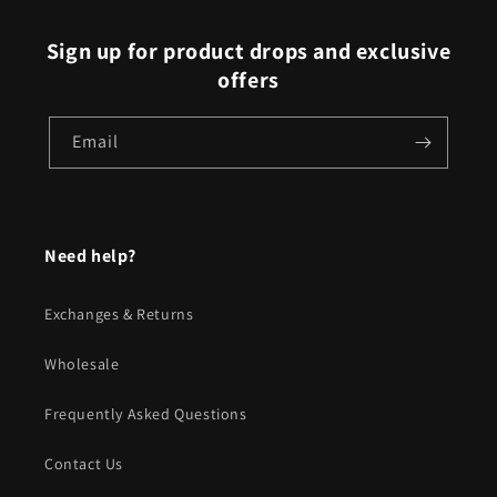
Sign up for product drops and exclusive
offers
Email
Need help?
Exchanges & Returns
Wholesale
Frequently Asked Questions
Contact Us