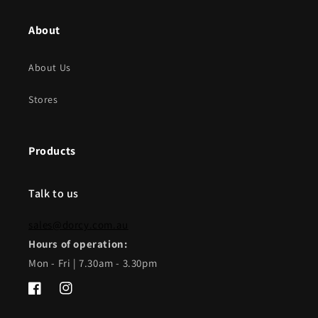
About
About Us
Stores
Products
Talk to us
sales@dorcy.com.au
Hours of operation:
Mon - Fri | 7.30am - 3.30pm
Facebook
Instagram