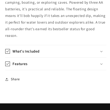
camping, boating, or exploring caves. Powered by three AA
batteries, it's practical and reliable. The floating design
means it'll bob happily if it takes an unexpected dip, making
it perfect for water lovers and outdoor explorers alike. A true
all-rounder that's earned its bestseller status for good
reason.
What's Included
Features
Share