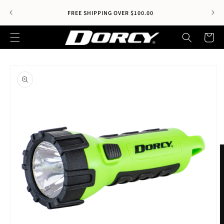
Skip to
Wel
FREE SHIPPING OVER $100.00
content
Cart
Skip to
product
information