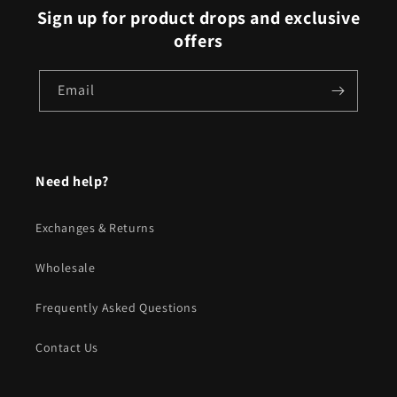
Sign up for product drops and exclusive
offers
Email
Need help?
Exchanges & Returns
Wholesale
Frequently Asked Questions
Contact Us