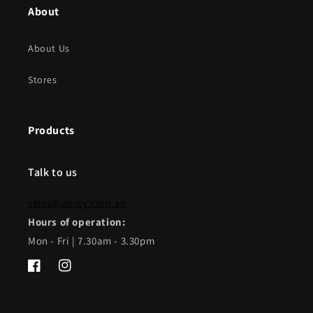
About
About Us
Stores
Products
Talk to us
sales@dorcy.com.au
Hours of operation:
Mon - Fri | 7.30am - 3.30pm
Facebook
Instagram