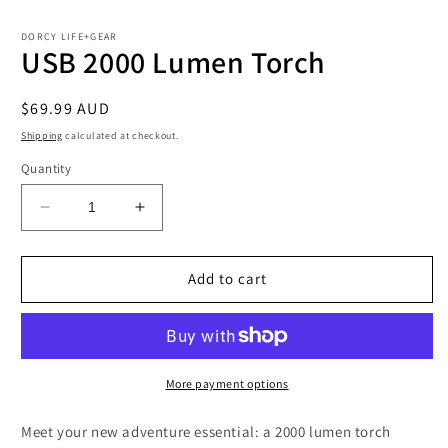
in
i
modal
m
DORCY LIFE+GEAR
USB 2000 Lumen Torch
Regular
$69.99 AUD
price
Shipping
calculated at checkout.
Quantity
Decrease
Increase
quantity
quantity
for
for
USB
USB
Add to cart
2000
2000
Lumen
Lumen
Torch
Torch
More payment options
Meet your new adventure essential: a 2000 lumen torch