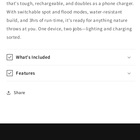
that's tough, rechargeable, and doubles as a phone charger.
With switchable spot and flood modes, water-resistant
build, and 3hrs of run-time, it's ready for anything nature
throws at you. One device, two jobs—lighting and charging
sorted.
What's Included
Features
Share